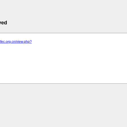
ved
cfec.org.cn/view.php?