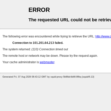
ERROR
The requested URL could not be retrie
The following error was encountered while trying to retrieve the URL:
http://www.
Connection to 101.201.64.213 failed.
The system returned:
(110) Connection timed out
The remote host or network may be down. Please try the request again.
Your cache administrator is
webmaster
.
Generated Fri, 07 Aug 2026 08:43:12 GMT by squid-proxy-5b96dc6d46-8flkq (squid/6.13)