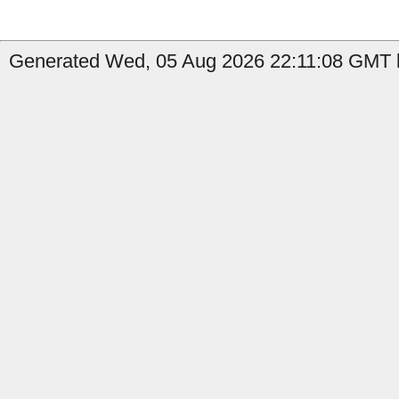
Generated Wed, 05 Aug 2026 22:11:08 GMT b