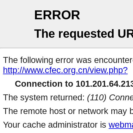
ERROR
The requested UR
The following error was encountere
http://www.cfec.org.cn/view.php?
Connection to 101.201.64.213
The system returned:
(110) Conne
The remote host or network may b
Your cache administrator is
webma