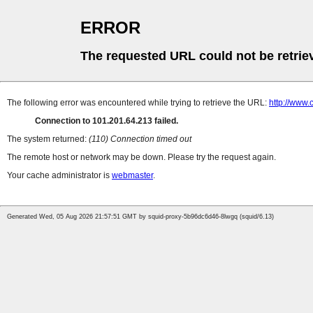
ERROR
The requested URL could not be retrie
The following error was encountered while trying to retrieve the URL:
http://www.
Connection to 101.201.64.213 failed.
The system returned:
(110) Connection timed out
The remote host or network may be down. Please try the request again.
Your cache administrator is
webmaster
.
Generated Wed, 05 Aug 2026 21:57:51 GMT by squid-proxy-5b96dc6d46-8lwgq (squid/6.13)