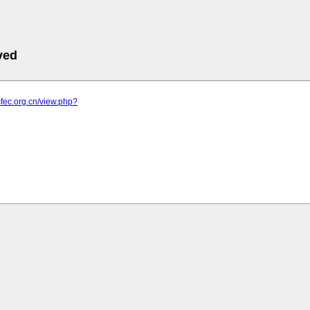
ved
cfec.org.cn/view.php?