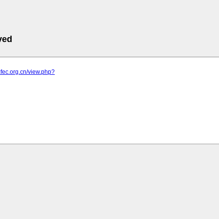
ved
cfec.org.cn/view.php?