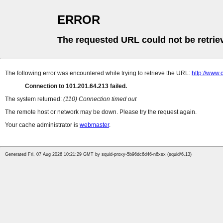
ERROR
The requested URL could not be retrie
The following error was encountered while trying to retrieve the URL:
http://www.
Connection to 101.201.64.213 failed.
The system returned:
(110) Connection timed out
The remote host or network may be down. Please try the request again.
Your cache administrator is
webmaster
.
Generated Fri, 07 Aug 2026 10:21:29 GMT by squid-proxy-5b96dc6d46-n6xsx (squid/6.13)