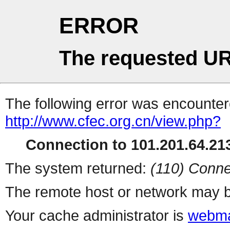
ERROR
The requested UR
The following error was encountere
http://www.cfec.org.cn/view.php?
Connection to 101.201.64.213
The system returned:
(110) Conne
The remote host or network may b
Your cache administrator is
webma