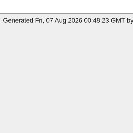
Generated Fri, 07 Aug 2026 00:48:23 GMT by