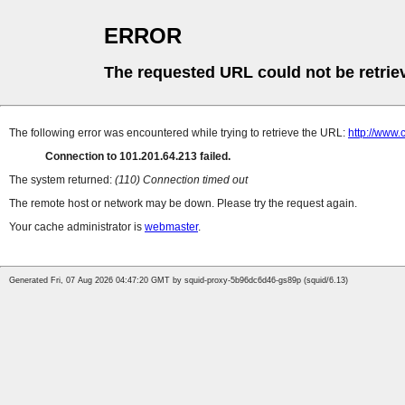
ERROR
The requested URL could not be retrie
The following error was encountered while trying to retrieve the URL:
http://www.
Connection to 101.201.64.213 failed.
The system returned:
(110) Connection timed out
The remote host or network may be down. Please try the request again.
Your cache administrator is
webmaster
.
Generated Fri, 07 Aug 2026 04:47:20 GMT by squid-proxy-5b96dc6d46-gs89p (squid/6.13)