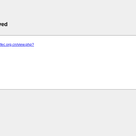
ved
cfec.org.cn/view.php?