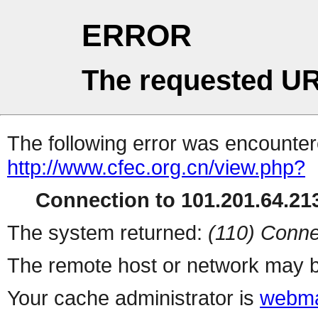
ERROR
The requested UR
The following error was encountere
http://www.cfec.org.cn/view.php?
Connection to 101.201.64.213
The system returned:
(110) Conne
The remote host or network may b
Your cache administrator is
webma