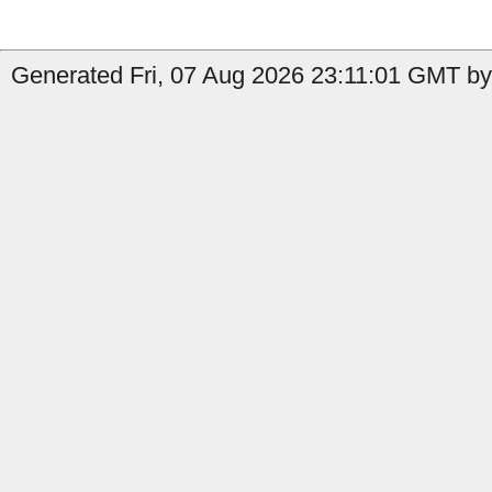
Generated Fri, 07 Aug 2026 23:11:01 GMT by