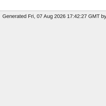
Generated Fri, 07 Aug 2026 17:42:27 GMT by