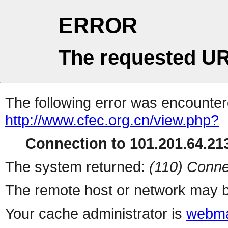
ERROR
The requested UR
The following error was encountere
http://www.cfec.org.cn/view.php?
Connection to 101.201.64.213
The system returned:
(110) Conne
The remote host or network may b
Your cache administrator is
webma