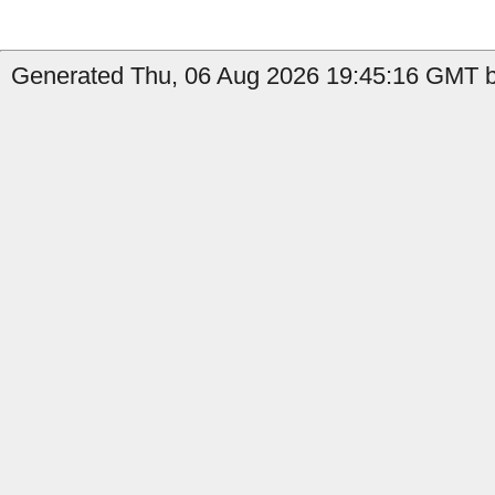
Generated Thu, 06 Aug 2026 19:45:16 GMT b