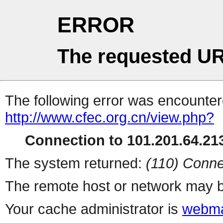
ERROR
The requested UR
The following error was encountere
http://www.cfec.org.cn/view.php?
Connection to 101.201.64.213
The system returned:
(110) Conne
The remote host or network may b
Your cache administrator is
webma