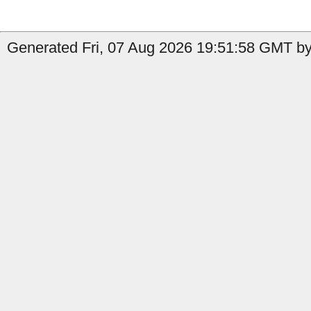
Generated Fri, 07 Aug 2026 19:51:58 GMT by