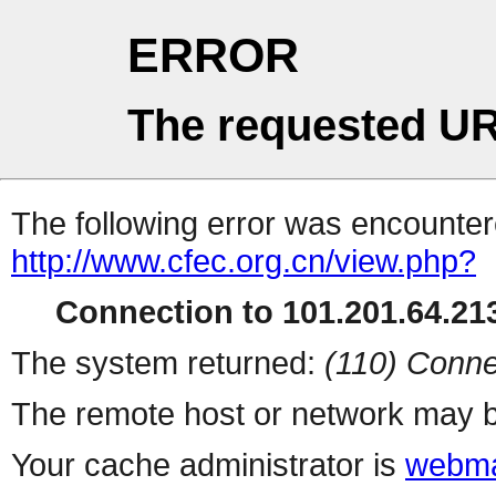
ERROR
The requested UR
The following error was encountere
http://www.cfec.org.cn/view.php?
Connection to 101.201.64.213
The system returned:
(110) Conne
The remote host or network may b
Your cache administrator is
webma