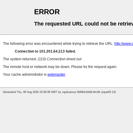
ERROR
The requested URL could not be retrie
The following error was encountered while trying to retrieve the URL:
http://www.
Connection to 101.201.64.213 failed.
The system returned:
(110) Connection timed out
The remote host or network may be down. Please try the request again.
Your cache administrator is
webmaster
.
Generated Thu, 06 Aug 2026 22:09:49 GMT by squid-proxy-5b96dc6d46-bhc6k (squid/6.13)