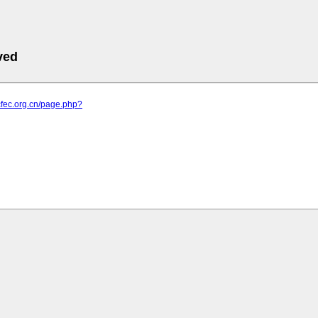
ved
cfec.org.cn/page.php?