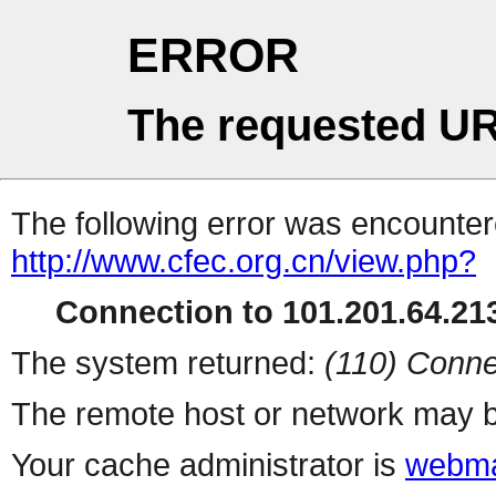
ERROR
The requested UR
The following error was encountere
http://www.cfec.org.cn/view.php?
Connection to 101.201.64.213
The system returned:
(110) Conne
The remote host or network may b
Your cache administrator is
webma