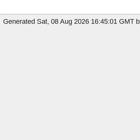
Generated Sat, 08 Aug 2026 16:45:01 GMT b