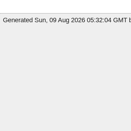
Generated Sun, 09 Aug 2026 05:32:04 GMT b