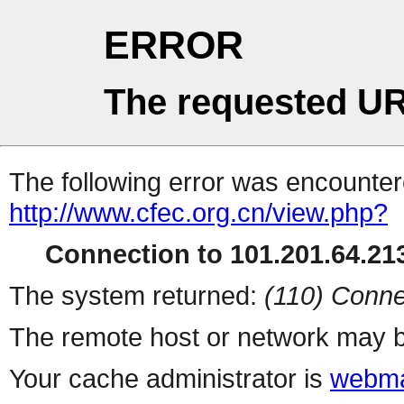
ERROR
The requested UR
The following error was encountere
http://www.cfec.org.cn/view.php?
Connection to 101.201.64.213
The system returned:
(110) Conne
The remote host or network may b
Your cache administrator is
webma