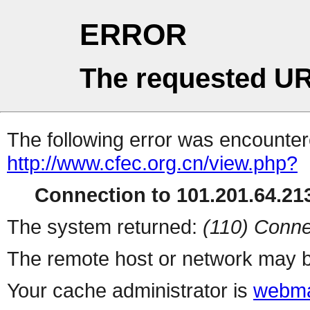
ERROR
The requested UR
The following error was encountere
http://www.cfec.org.cn/view.php?
Connection to 101.201.64.213
The system returned:
(110) Conne
The remote host or network may b
Your cache administrator is
webma