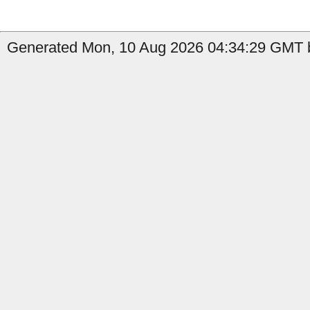
Generated Mon, 10 Aug 2026 04:34:29 GMT by